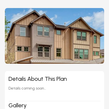
Details About This Plan
Details coming soon…
Gallery