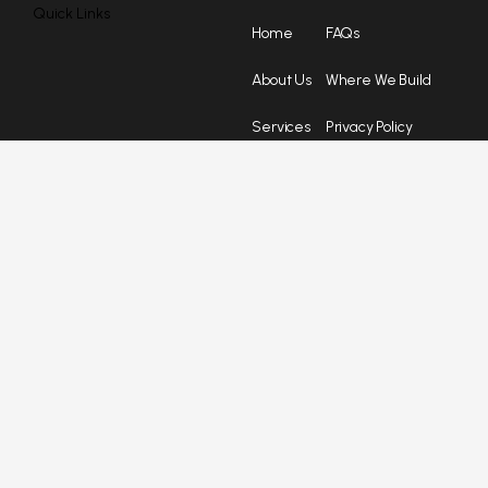
Quick Links
Home
FAQs
About Us
Where We Build
Services
Privacy Policy
Blog
Terms &
Conditions
Testimonials
St Jude
Ebook
Catch us here
2005 SE 192nd Ave, Camas, WA 98607
tony@marnellahomes.com
(503) 654-6642
Opening hours