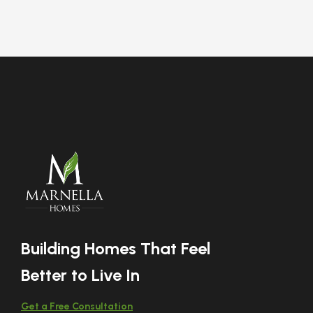
Building Homes That Feel
Better to Live In
Get a Free Consultation