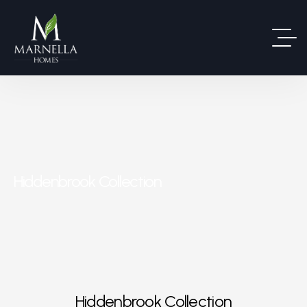
Hiddenbrook Collection
Hiddenbrook Collection