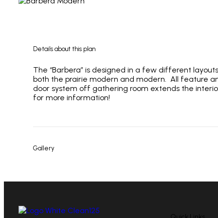
Details about this plan
The “Barbera” is designed in a few different layout
both the prairie modern and modern. All feature and
door system off gathering room extends the interio
for more information!
Gallery
Quick Links