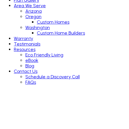
Plan Gallery
Area We Serve
Arizona
Oregon
Custom Homes
Washington
Custom Home Builders
Warranty
Testimonials
Resources
Eco Friendly Living
eBook
Blog
Contact Us
Schedule a Discovery Call
FAQs