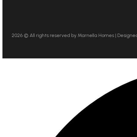
2026 © All rights reserved by
Marnella Homes | Designe