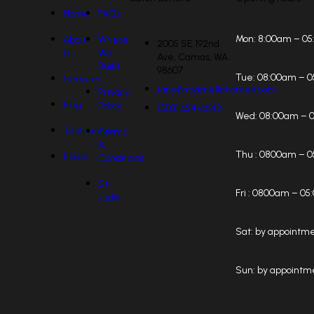
Home
FAQs
Mon:
8:00am – 0
About
Where
2005 SE 192nd
Us
We
Ave, Camas, WA
Build
98607
Tue:
08:00am – 
Services
tony@marnellahomes.com
Privacy
Blog
Policy
(503) 654-6642
Wed:
08:00am – 
Testimonials
Terms
&
Thu :
0800am – 0
Ebook
Conditions
St
Fri :
0800am – 05
Jude
Sat:
by appointm
Sun:
by appointm