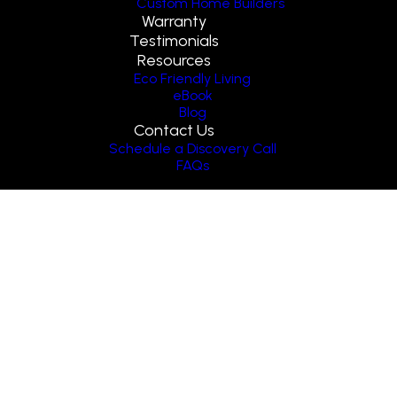
Custom Home Builders
Warranty
Testimonials
Resources
Eco Friendly Living
eBook
Blog
Contact Us
Schedule a Discovery Call
FAQs