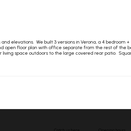
s and elevations. We built 3 versions in Verona, a 4 bedroom 
 open floor plan with office separate from the rest of the b
r living space outdoors to the large covered rear patio. Squ
Catch us here
Opening hours