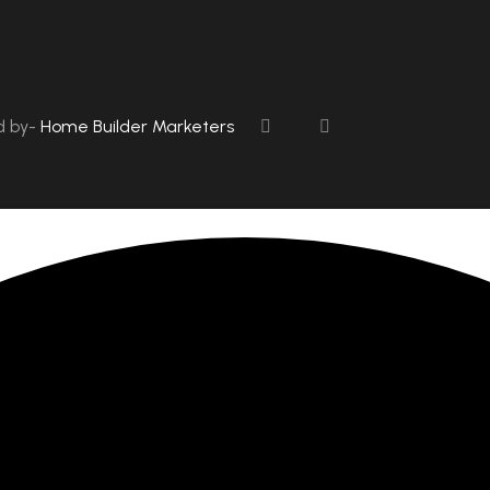
d by-
Home Builder Marketers