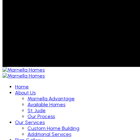
Home
About Us
Marnella Advantage
Available Homes
St. Jude
Our Process
Our Services
Custom Home Building
Additional Services