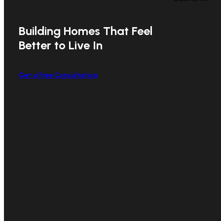
Building Homes That Feel
Better to Live In
Get a Free Consultation