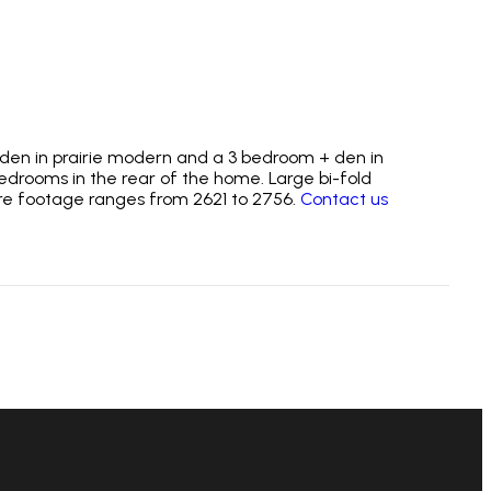
+ den in prairie modern and a 3 bedroom + den in
edrooms in the rear of the home. Large bi-fold
are footage ranges from 2621 to 2756.
Contact us