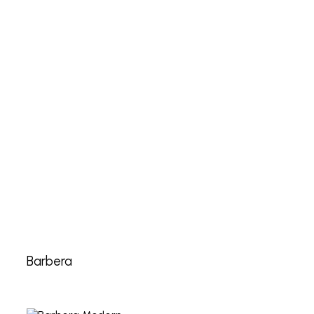
Barbera
Barbera