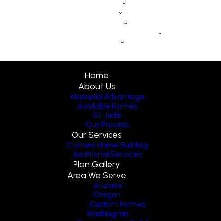
eBook
Blog
Contact Us
Schedule a Discovery Call
FAQs
Home
About Us
Marnella Advantage
Available Homes
St. Jude
Our Process
Our Services
Custom Home Building
Additional Services
Plan Gallery
Area We Serve
Arizona
Oregon
Custom Homes
Washington