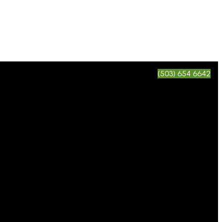
(503) 654 6642