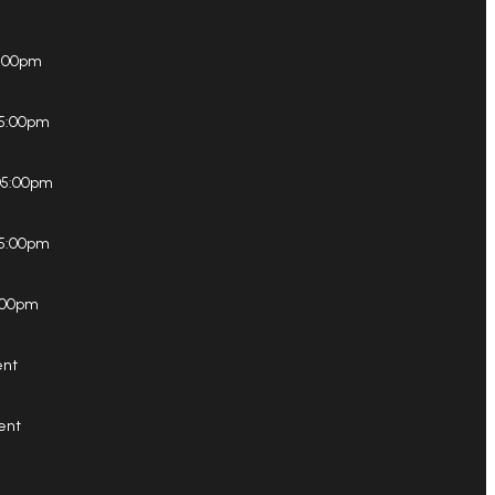
5:00pm
05:00pm
05:00pm
5:00pm
:00pm
ent
ent