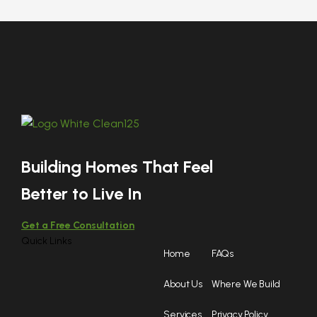
Building Homes That Feel
Better to Live In
Get a Free Consultation
Quick Links
Home
FAQs
About Us
Where We Build
Services
Privacy Policy