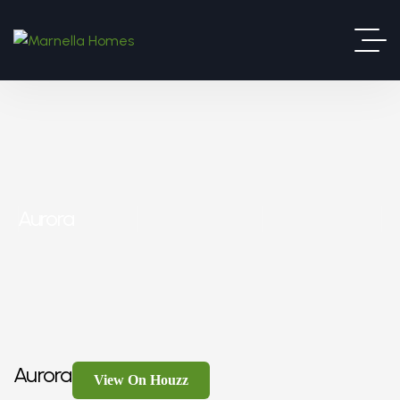
Aurora
Aurora
View On Houzz