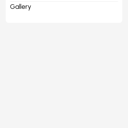
Gallery