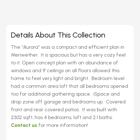
Details About This Collection
The “Aurora” was a compact and efficient plan in
Meriwether. It is spacious but has a very cozy feel
to it. Open concept plan with an abundance of
windows and 9′ ceilings on all floors allowed this
home to feel very light and bright. Bedroom level
had a common area loft that all bedrooms opened
too for additional gathering space. iSpace and
drop zone off garage and bedrooms up. Covered
front and rear covered patios. It was built with
2302 sqft, has 4 bedrooms, loft and 2.1 baths.
Contact us
for more information!