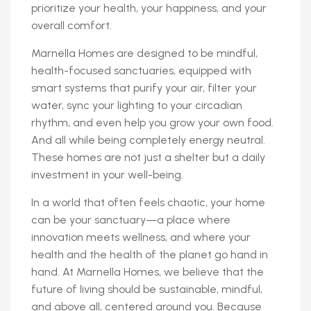
prioritize your health, your happiness, and your
overall comfort.
Marnella Homes are designed to be mindful,
health-focused sanctuaries, equipped with
smart systems that purify your air, filter your
water, sync your lighting to your circadian
rhythm, and even help you grow your own food.
And all while being completely energy neutral.
These homes are not just a shelter but a daily
investment in your well-being.
In a world that often feels chaotic, your home
can be your sanctuary—a place where
innovation meets wellness, and where your
health and the health of the planet go hand in
hand. At Marnella Homes, we believe that the
future of living should be sustainable, mindful,
and above all, centered around you. Because