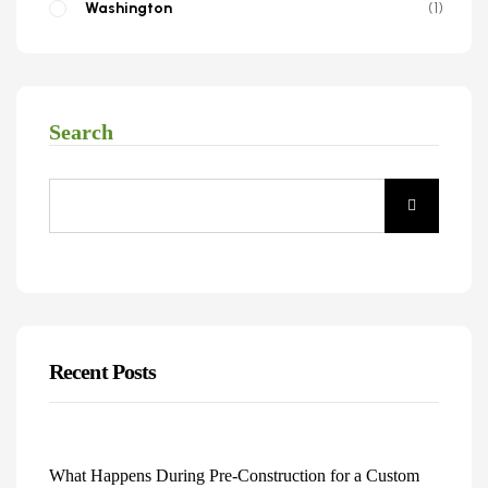
Washington
1
Search
Recent Posts
What Happens During Pre-Construction for a Custom