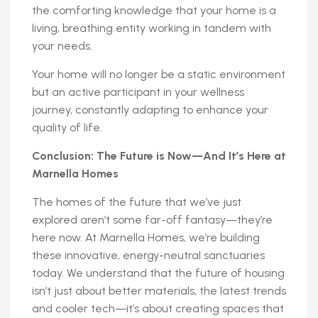
the comforting knowledge that your home is a
living, breathing entity working in tandem with
your needs.
Your home will no longer be a static environment
but an active participant in your wellness
journey, constantly adapting to enhance your
quality of life.
Conclusion: The Future is Now—And It’s Here at
Marnella Homes
The homes of the future that we’ve just
explored aren’t some far-off fantasy—they’re
here now. At Marnella Homes, we’re building
these innovative, energy-neutral sanctuaries
today. We understand that the future of housing
isn’t just about better materials, the latest trends
and cooler tech—it’s about creating spaces that