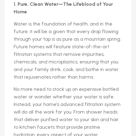
1. Pure, Clean Water—The Lifeblood of Your
Home
Water is the foundation of health, and in the
future, it will be a given that every drop flowing
through your tap is as pure as a mountain spring.
Future homes will feature state-of-the-art
filtration systems that remove impurities,
chemicals, and microplastics, ensuring that you
and your family drink, cook, and bathe in water
that rejuvenates rather than harms.
No more need to stock up on expensive bottled
water or wonder whether your water is safe.
Instead, your home’s advanced filtration system
will do all the work for you. From shower heads
that deliver purified water to your skin and hair
to kitchen faucets that provide pristine
hydration, every aspect of your water