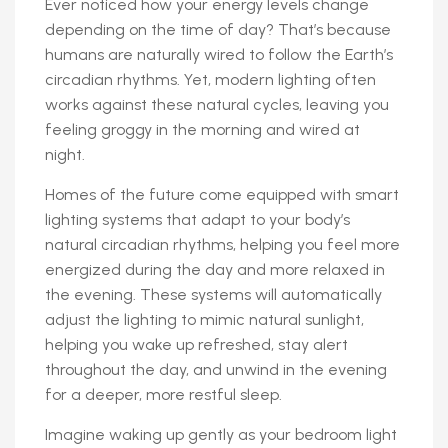
Ever noticed how your energy levels change
depending on the time of day? That’s because
humans are naturally wired to follow the Earth’s
circadian rhythms. Yet, modern lighting often
works against these natural cycles, leaving you
feeling groggy in the morning and wired at
night.
Homes of the future come equipped with smart
lighting systems that adapt to your body’s
natural circadian rhythms, helping you feel more
energized during the day and more relaxed in
the evening. These systems will automatically
adjust the lighting to mimic natural sunlight,
helping you wake up refreshed, stay alert
throughout the day, and unwind in the evening
for a deeper, more restful sleep.
Imagine waking up gently as your bedroom light