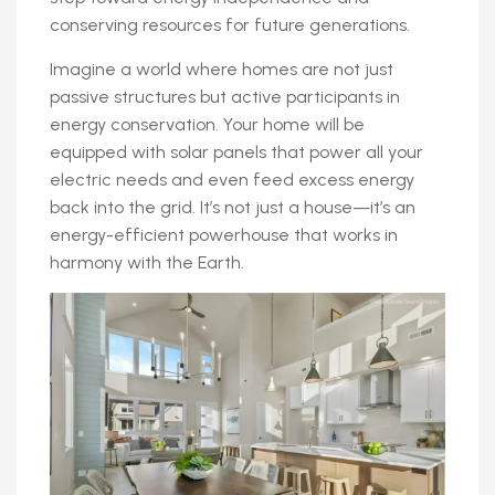
conserving resources for future generations.
Imagine a world where homes are not just
passive structures but active participants in
energy conservation. Your home will be
equipped with solar panels that power all your
electric needs and even feed excess energy
back into the grid. It’s not just a house—it’s an
energy-efficient powerhouse that works in
harmony with the Earth.