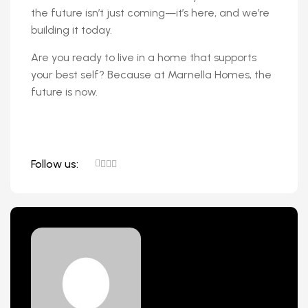
the future isn’t just coming—it’s here, and we’re
building it today.
Are you ready to live in a home that supports
your best self? Because at Marnella Homes, the
future is now.
Follow us: