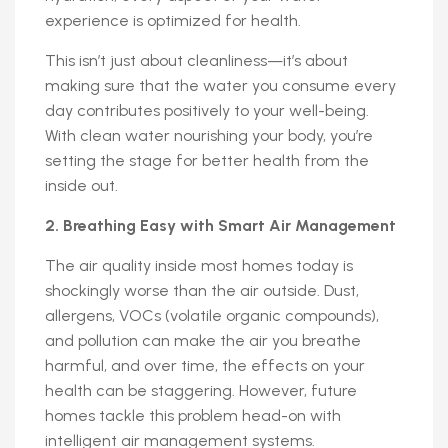
experience is optimized for health.
This isn’t just about cleanliness—it’s about
making sure that the water you consume every
day contributes positively to your well-being.
With clean water nourishing your body, you’re
setting the stage for better health from the
inside out.
2. Breathing Easy with Smart Air Management
The air quality inside most homes today is
shockingly worse than the air outside. Dust,
allergens, VOCs (volatile organic compounds),
and pollution can make the air you breathe
harmful, and over time, the effects on your
health can be staggering. However, future
homes tackle this problem head-on with
intelligent air management systems.