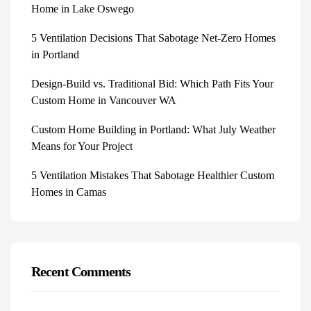
Home in Lake Oswego
5 Ventilation Decisions That Sabotage Net-Zero Homes
in Portland
Design-Build vs. Traditional Bid: Which Path Fits Your
Custom Home in Vancouver WA
Custom Home Building in Portland: What July Weather
Means for Your Project
5 Ventilation Mistakes That Sabotage Healthier Custom
Homes in Camas
Recent Comments