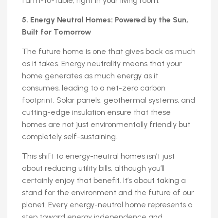
farm-to-table, right in your living room.
5. Energy Neutral Homes: Powered by the Sun,
Built for Tomorrow
The future home is one that gives back as much
as it takes. Energy neutrality means that your
home generates as much energy as it
consumes, leading to a net-zero carbon
footprint. Solar panels, geothermal systems, and
cutting-edge insulation ensure that these
homes are not just environmentally friendly but
completely self-sustaining.
This shift to energy-neutral homes isn’t just
about reducing utility bills, although you’ll
certainly enjoy that benefit. It’s about taking a
stand for the environment and the future of our
planet. Every energy-neutral home represents a
step toward energy independence and