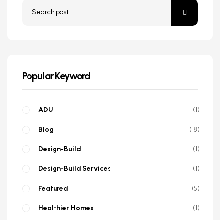
Popular Keyword
ADU
1
Blog
18
Design-Build
1
Design-Build Services
1
Featured
5
Healthier Homes
1