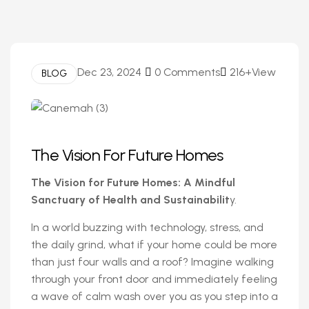
Dec 23, 2024
0 Comments
216+View
BLOG
The Vision For Future Homes
The Vision for Future Homes: A Mindful
Sanctuary of Health and Sustainabilit
y.
In a world buzzing with technology, stress, and
the daily grind, what if your home could be more
than just four walls and a roof? Imagine walking
through your front door and immediately feeling
a wave of calm wash over you as you step into a