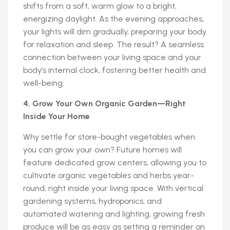
shifts from a soft, warm glow to a bright,
energizing daylight. As the evening approaches,
your lights will dim gradually, preparing your body
for relaxation and sleep. The result? A seamless
connection between your living space and your
body’s internal clock, fostering better health and
well-being.
4. Grow Your Own Organic Garden—Right
Inside Your Home
Why settle for store-bought vegetables when
you can grow your own? Future homes will
feature dedicated grow centers, allowing you to
cultivate organic vegetables and herbs year-
round, right inside your living space. With vertical
gardening systems, hydroponics, and
automated watering and lighting, growing fresh
produce will be as easy as setting a reminder on