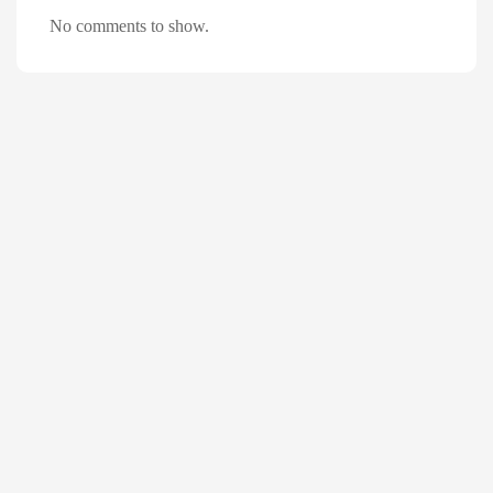
No comments to show.