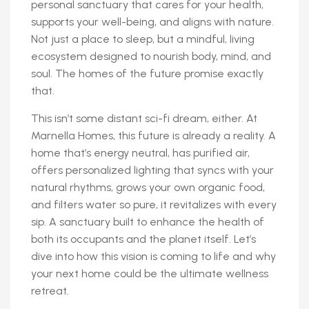
personal sanctuary that cares for your health,
supports your well-being, and aligns with nature.
Not just a place to sleep, but a mindful, living
ecosystem designed to nourish body, mind, and
soul. The homes of the future promise exactly
that.
This isn’t some distant sci-fi dream, either. At
Marnella Homes, this future is already a reality. A
home that’s energy neutral, has purified air,
offers personalized lighting that syncs with your
natural rhythms, grows your own organic food,
and filters water so pure, it revitalizes with every
sip. A sanctuary built to enhance the health of
both its occupants and the planet itself. Let’s
dive into how this vision is coming to life and why
your next home could be the ultimate wellness
retreat.