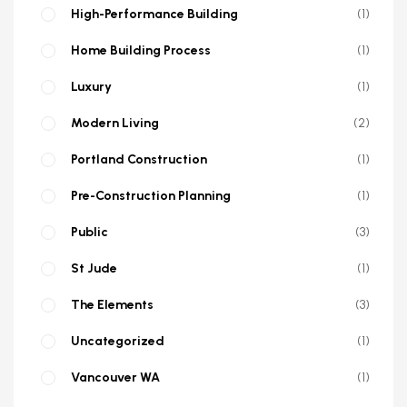
High-Performance Building
1
Home Building Process
1
Luxury
1
Modern Living
2
Portland Construction
1
Pre-Construction Planning
1
Public
3
St Jude
1
The Elements
3
Uncategorized
1
Vancouver WA
1