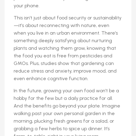
your phone.
This isn’t just about food security or sustainability
—it’s about reconnecting with nature, even
when you live in an urban environment. There’s
something deeply satisfying about nurturing
plants and watching them grow, knowing that
the food you eat is free from pesticides and
GMOs. Plus, studies show that gardening can
reduce stress and anxiety, improve mood, and
even enhance cognitive function.
In the future, growing your own food won’t be a
hobby for the few but a daily practice for all.
And the benefits go beyond your plate. Imagine
walking past your own personal garden in the
morning, plucking fresh greens for a salad, or
grabbing a few herbs to spice up dinner. It’s