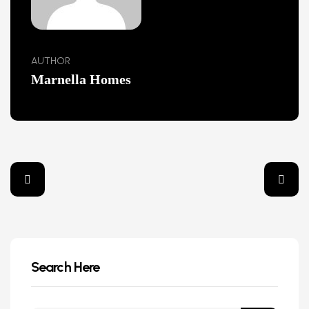
AUTHOR
Marnella Homes
Search Here