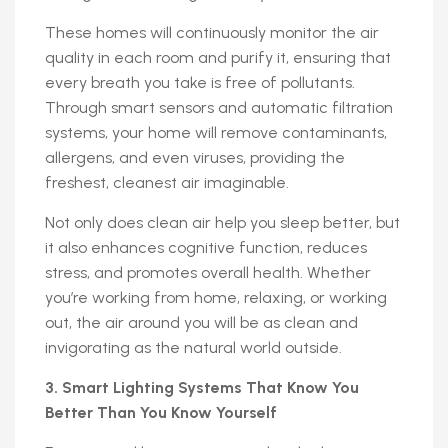
These homes will continuously monitor the air
quality in each room and purify it, ensuring that
every breath you take is free of pollutants.
Through smart sensors and automatic filtration
systems, your home will remove contaminants,
allergens, and even viruses, providing the
freshest, cleanest air imaginable.
Not only does clean air help you sleep better, but
it also enhances cognitive function, reduces
stress, and promotes overall health. Whether
you’re working from home, relaxing, or working
out, the air around you will be as clean and
invigorating as the natural world outside.
3. Smart Lighting Systems That Know You
Better Than You Know Yourself