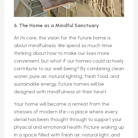
6. The Home as a Mindful Sanctuary
At its core, the vision for the future home is
about mindfulness. We spend so much time
thinking about how to make our lives more
convenient, but what if our homes could actively
contribute to our well-being? By combining clean
water, pure air, natural lighting, fresh food, and
sustainable energy, future homes will be
designed with mindfulness at their heart.
Your home will become a retreat from the
stresses of modern life—a place where every
detail has been thought through to support your
physical and emotional health. Picture waking up
in a space filled with fresh air, natural light, and